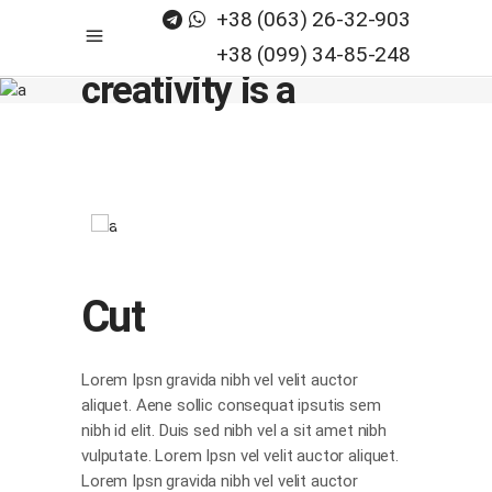
+38 (063) 26-32-903
Believe, any
+38 (099) 34-85-248
creativity is a
process_
Cut
Lorem Ipsn gravida nibh vel velit auctor
aliquet. Aene sollic consequat ipsutis sem
nibh id elit. Duis sed nibh vel a sit amet nibh
vulputate. Lorem Ipsn vel velit auctor aliquet.
Lorem Ipsn gravida nibh vel velit auctor