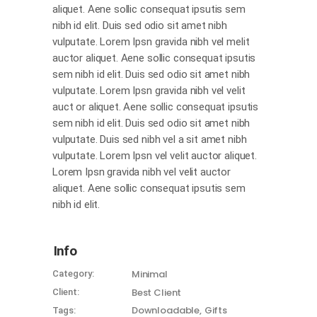
aliquet. Aene sollic consequat ipsutis sem
nibh id elit. Duis sed odio sit amet nibh
vulputate. Lorem Ipsn gravida nibh vel melit
auctor aliquet. Aene sollic consequat ipsutis
sem nibh id elit. Duis sed odio sit amet nibh
vulputate. Lorem Ipsn gravida nibh vel velit
auct or aliquet. Aene sollic consequat ipsutis
sem nibh id elit. Duis sed odio sit amet nibh
vulputate. Duis sed nibh vel a sit amet nibh
vulputate. Lorem Ipsn vel velit auctor aliquet.
Lorem Ipsn gravida nibh vel velit auctor
aliquet. Aene sollic consequat ipsutis sem
nibh id elit.
Info
Minimal
Category:
Best Client
Client:
Downloadable
Gifts
Tags: