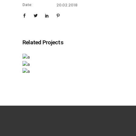
20.02.2018
Date:
Related Projects
Checkmate
Checkmate
Minimal
Canvas
Minimal
Minimal