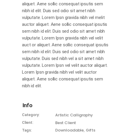
aliquet. Aene sollic consequat ipsutis sem
nibh id elit. Duis sed odio sit amet nibh
vulputate. Lorem Ipsn gravida nibh vel melit
auctor aliquet. Aene sollic consequat ipsutis
sem nibh id elit. Duis sed odio sit amet nibh
vulputate. Lorem Ipsn gravida nibh vel velit
auct or aliquet. Aene sollic consequat ipsutis
sem nibh id elit. Duis sed odio sit amet nibh
vulputate. Duis sed nibh vel a sit amet nibh
vulputate. Lorem Ipsn vel velit auctor aliquet.
Lorem Ipsn gravida nibh vel velit auctor
aliquet. Aene sollic consequat ipsutis sem
nibh id elit.
Info
Artistic
Calligraphy
Category:
Best Client
Client:
Downloadable
Gifts
Tags: