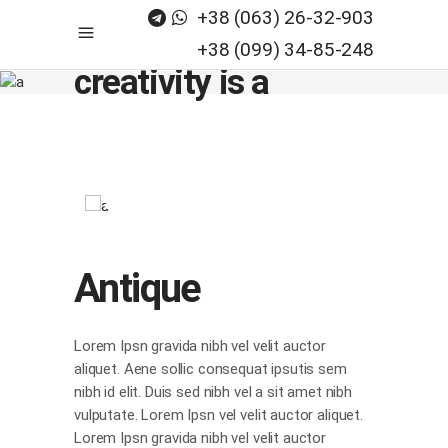
+38 (063) 26-32-903
Believe, any
+38 (099) 34-85-248
creativity is a
process_
Antique
Lorem Ipsn gravida nibh vel velit auctor
aliquet. Aene sollic consequat ipsutis sem
nibh id elit. Duis sed nibh vel a sit amet nibh
vulputate. Lorem Ipsn vel velit auctor aliquet.
Lorem Ipsn gravida nibh vel velit auctor