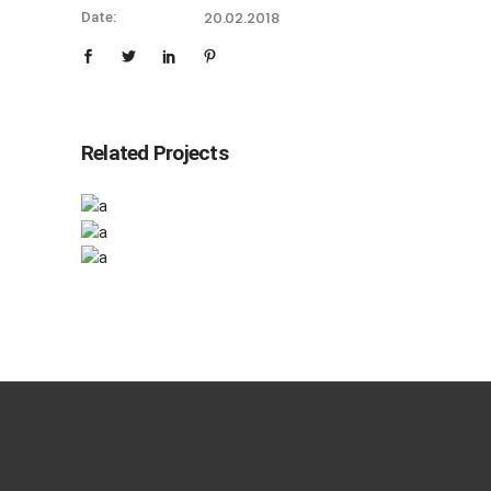
20.02.2018
Date:
Related Projects
Checkmate
Checkmate
Artistic
Canvas
Calligraphy
Artistic
Calligraphy
Artistic
Calligraphy